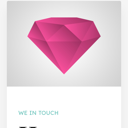
WE IN TOUCH