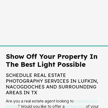
Show Off Your Property In
The Best Light Possible
SCHEDULE REAL ESTATE
PHOTOGRAPHY SERVICES IN LUFKIN,
NACOGDOCHES AND SURROUNDING
AREAS IN TX
Are you a real estate agent looking to
expand your
listings
? Would you like to offer a
virtual tour
of your