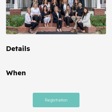
Details
When
Registration