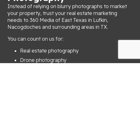
Instead of relying on blurry photographs to market
your property, trust your real estate marketing
needs to 360 Media of East Texas in Lufkin,
Nacogdoches and surrounding areas in TX.
You can count on us for:
Real estate photography
Drone photography
iGUIDE 3D virtual tours
Portraits
We’ll send your photographs or drone video to you
within 24 hours after your appointment. When you
need help with real estate marketing, turn to 360
Media of East Texas.
Call (936) 414-5117 now to schedule an appointment
for property marketing in Lufkin, Nacogdoches and
surrounding areas in TX.