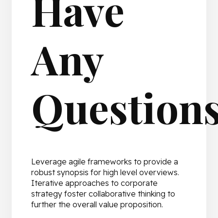
Have
Any
Question
Leverage agile frameworks to provide a
robust synopsis for high level overviews.
Iterative approaches to corporate
strategy foster collaborative thinking to
further the overall value proposition.