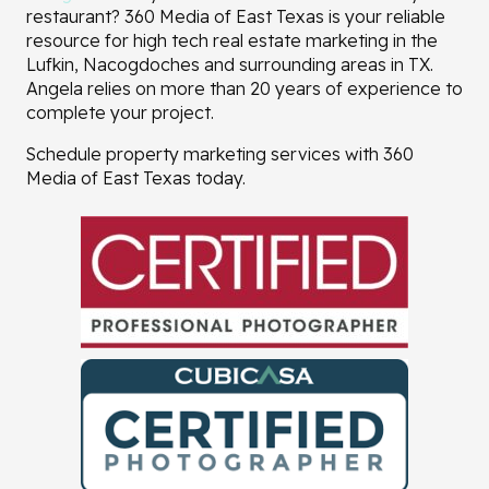
restaurant? 360 Media of East Texas is your reliable
resource for high tech real estate marketing in the
Lufkin, Nacogdoches and surrounding areas in TX.
Angela relies on more than 20 years of experience to
complete your project.
Schedule property marketing services with 360
Media of East Texas today.