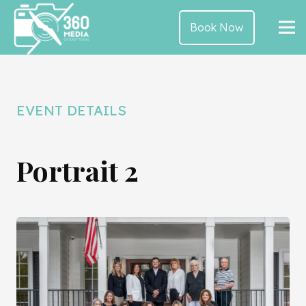
Book Now
EVENT DETAILS
Portrait 2