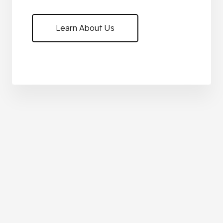
Learn About Us