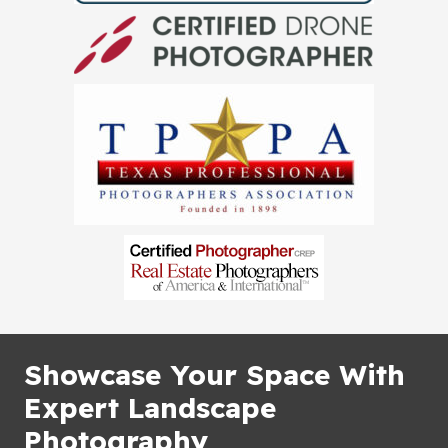
Showcase Your Space With
Expert Landscape
Photography