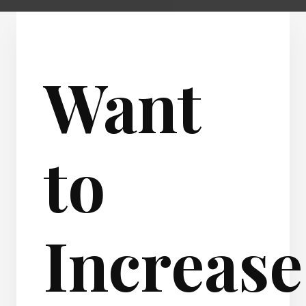
Want
to
Increase