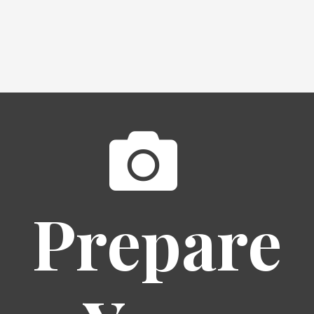
Prepare