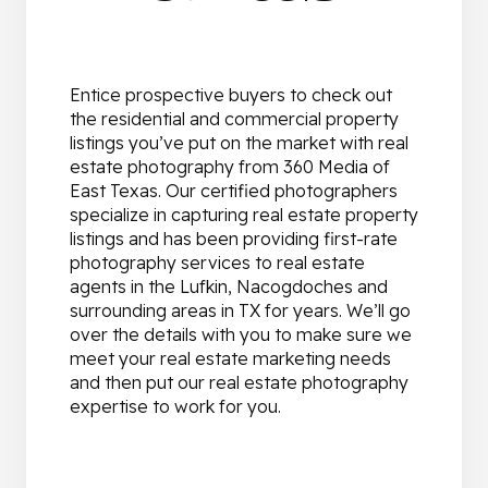
Entice prospective buyers to check out
the residential and commercial property
listings you’ve put on the market with real
estate photography from 360 Media of
East Texas. Our certified photographers
specialize in capturing real estate property
listings and has been providing first-rate
photography services to real estate
agents in the Lufkin, Nacogdoches and
surrounding areas in TX for years. We’ll go
over the details with you to make sure we
meet your real estate marketing needs
and then put our real estate photography
expertise to work for you.