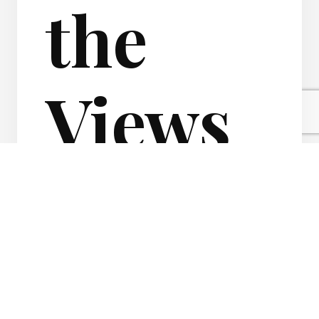
the
Views
of your
Real