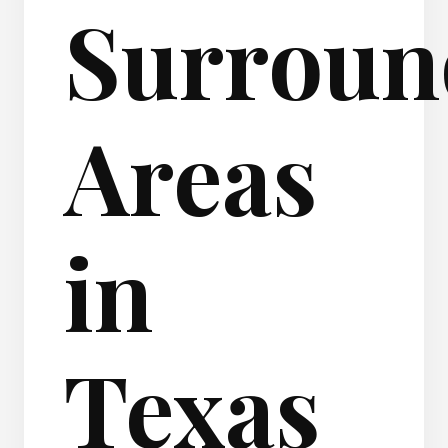
Surroun
Areas
in
Texas