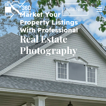
Book Now
Market Your
Property Listings
With Professional
Real Estate
Photography