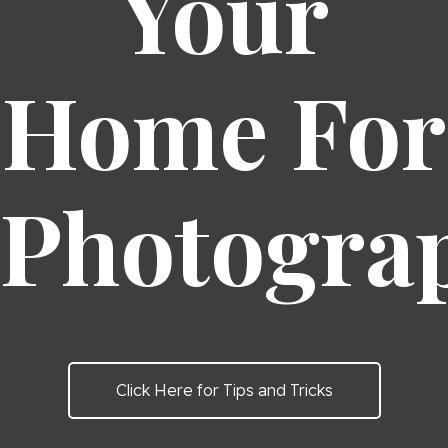
Your
Home For
Photogra
Click Here for Tips and Tricks