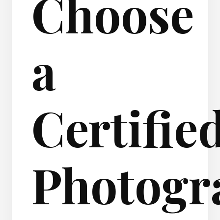
Choose
a
Certifie
Photogr