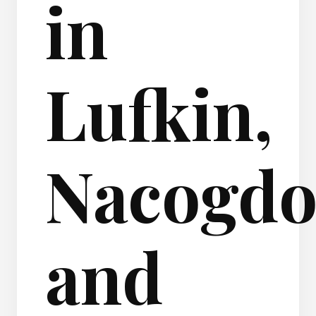
in
Lufkin,
Nacogdo
and