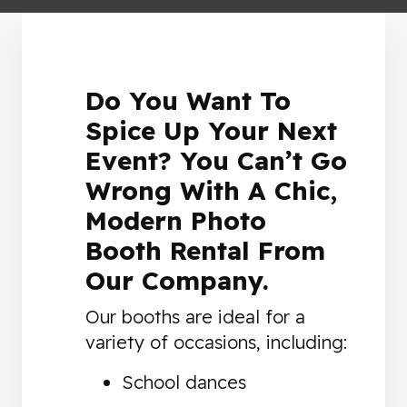
Do You Want To
Spice Up Your Next
Event? You Can’t Go
Wrong With A Chic,
Modern Photo
Booth Rental From
Our Company.
Our booths are ideal for a
variety of occasions, including:
School dances