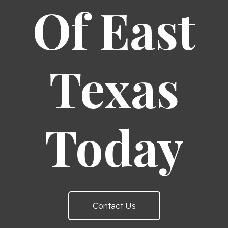
Of East
Texas
Today
Contact Us