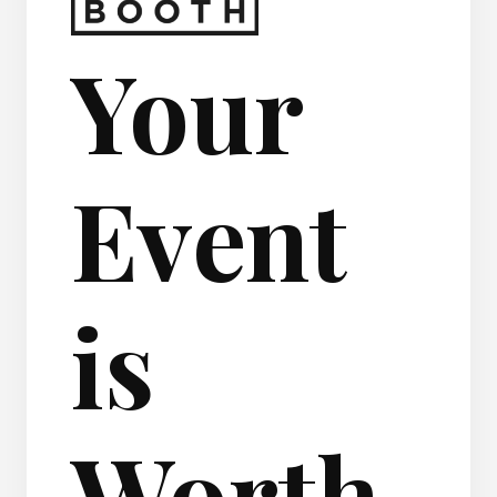
Your
Event
is
Worth