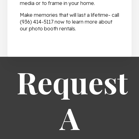
media or to frame in your home.
Make memories that will last a lifetime- call
(936) 414-5117 now to learn more about
our photo booth rentals.
Request
A