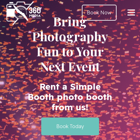
Book Now
Bring
Photography
Fun to Your
Next Event
Rent a Simple
Booth photo booth
from us!
Book Today