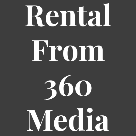
Rental
From
360
Media