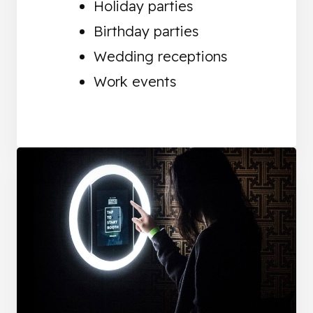
Holiday parties
Birthday parties
Wedding receptions
Work events