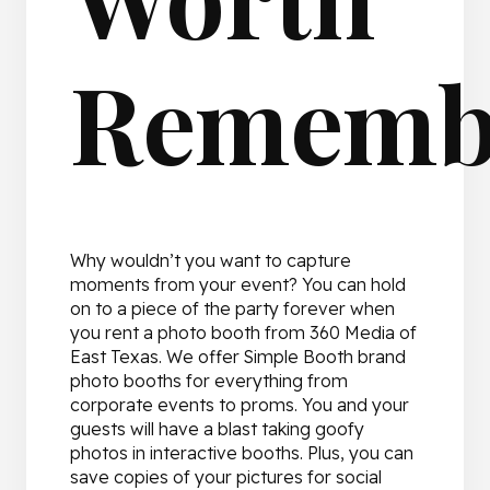
Rememb
Why wouldn’t you want to capture
moments from your event? You can hold
on to a piece of the party forever when
you rent a photo booth from 360 Media of
East Texas. We offer Simple Booth brand
photo booths for everything from
corporate events to proms. You and your
guests will have a blast taking goofy
photos in interactive booths. Plus, you can
save copies of your pictures for social