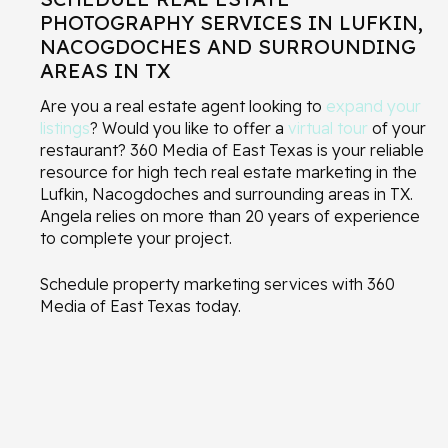
PHOTOGRAPHY SERVICES IN LUFKIN,
NACOGDOCHES AND SURROUNDING
AREAS IN TX
Are you a real estate agent looking to
expand your
listings
? Would you like to offer a
virtual tour
of your
restaurant? 360 Media of East Texas is your reliable
resource for high tech real estate marketing in the
Lufkin, Nacogdoches and surrounding areas in TX.
Angela relies on more than 20 years of experience
to complete your project.
Schedule property marketing services with 360
Media of East Texas today.