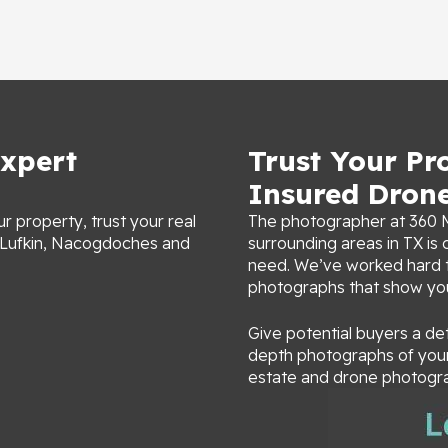
xpert
Trust Your Pr
Insured Dron
r property, trust your real
The photographer at 360 M
n Lufkin, Nacogdoches and
surrounding areas in TX i
need. We’ve worked hard to
photographs that show y
Give potential buyers a de
depth photographs of your 
estate and drone photogra