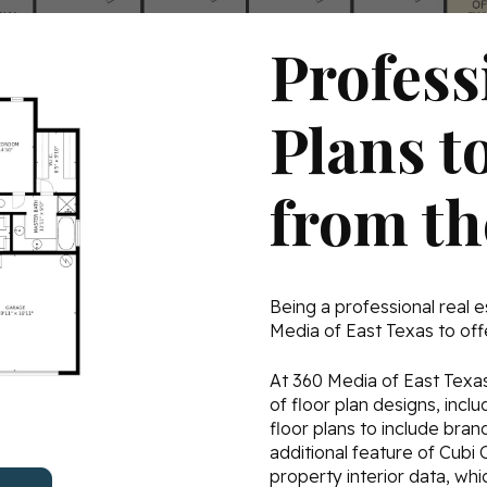
Profess
Plans t
from t
Being a professional real e
Media of East Texas to offe
At 360 Media of East Texas,
of floor plan designs, inc
floor plans to include bra
additional feature of Cubi 
property interior data, whi