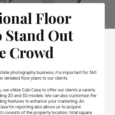
ional Floor
o Stand Out
he Crowd
state photography business, it is important for 360
r detailed floor plans to our clients.
 we utilize Cubi Casa to offer our clients a variety
luding 2D and 3D models. We can also customize the
nding features to enhance your marketing. An
Casa for reporting also allows us to acquire
ch consists of the property location, total square