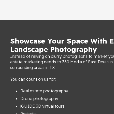
Showcase Your Space With E
Landscape Photography
Instead of relying on blurry photographs to market you
estate marketing needs to 360 Media of East Texas i
surrounding areas in TX.
You can count on us for:
Real estate photography
Drone photography
iGUIDE 3D virtual tours
Portraits