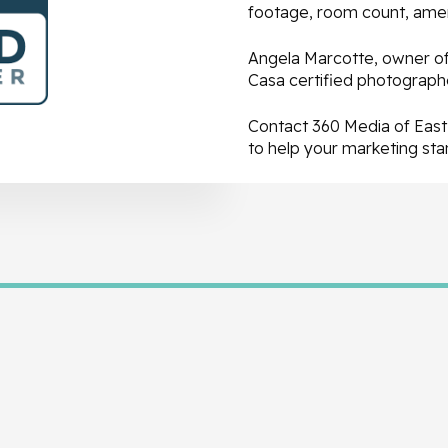
footage, room count, ameni
Angela Marcotte, owner of 
Casa certified photographe
Contact 360 Media of East 
to help your marketing st