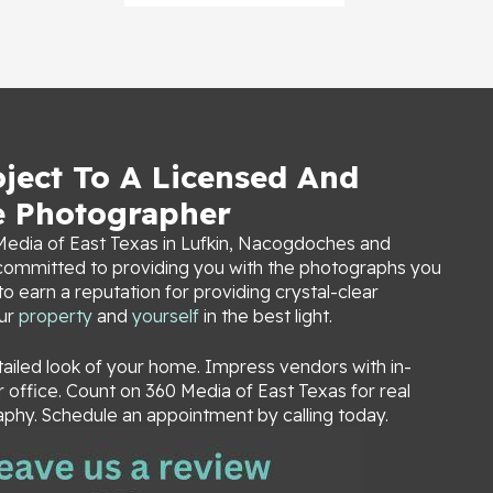
oject To A Licensed And
e Photographer
edia of East Texas in Lufkin, Nacogdoches and
s committed to providing you with the photographs you
 earn a reputation for providing crystal-clear
our
property
and
yourself
in the best light.
tailed look of your home. Impress vendors with in-
office. Count on 360 Media of East Texas for real
phy. Schedule an appointment by calling today.