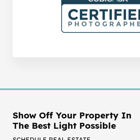
Show Off Your Property In
The Best Light Possible
SCHEDULE REAL ESTATE