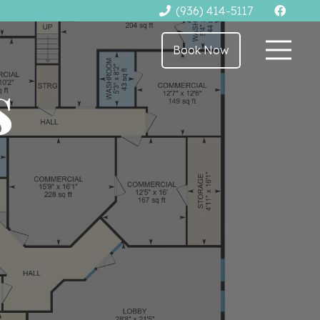
(936) 414-5117
Book Now
s