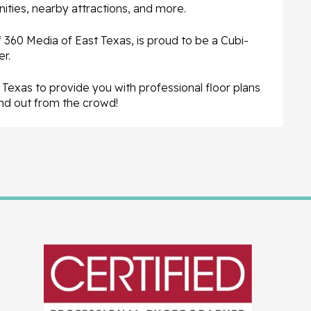
ties, nearby attractions, and more.
360 Media of East Texas, is proud to be a Cubi-
r.
Texas to provide you with professional floor plans
and out from the crowd!