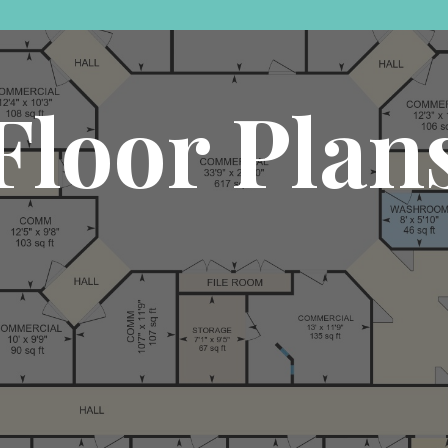
Floor Plan