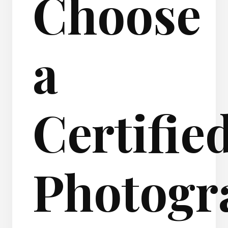
Choose
a
Certifie
Photogr