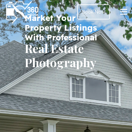
Book Now
Market Your
Property Listings
With Professional
Real Estate
Photography