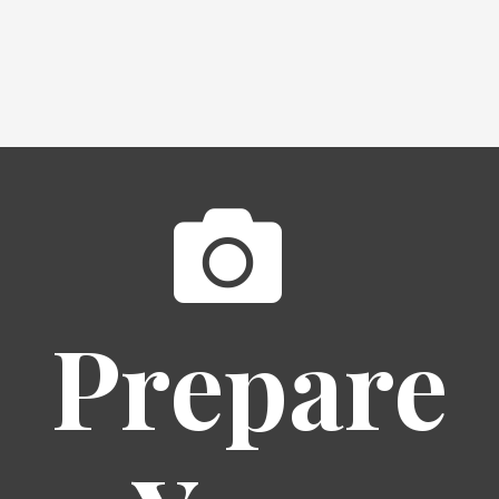
Prepare