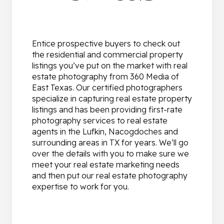
Entice prospective buyers to check out
the residential and commercial property
listings you’ve put on the market with real
estate photography from 360 Media of
East Texas. Our certified photographers
specialize in capturing real estate property
listings and has been providing first-rate
photography services to real estate
agents in the Lufkin, Nacogdoches and
surrounding areas in TX for years. We’ll go
over the details with you to make sure we
meet your real estate marketing needs
and then put our real estate photography
expertise to work for you.