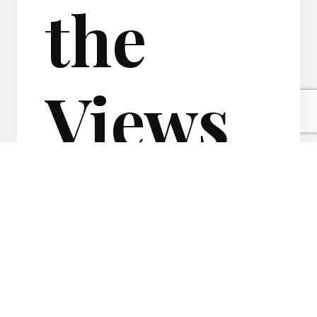
the
Views
of your
Real