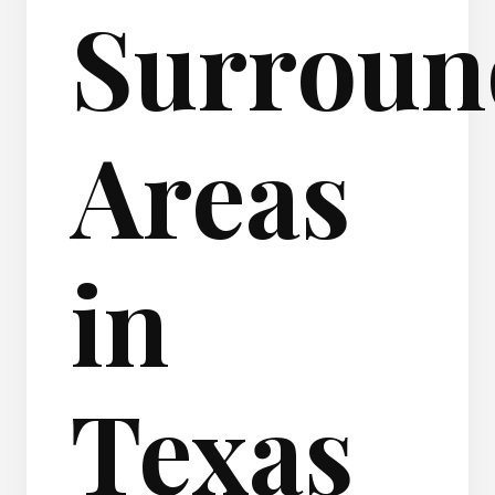
Surroun
Areas
in
Texas