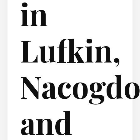
in
Lufkin,
Nacogdo
and