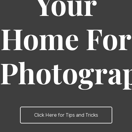
Your
Home For
Photogra
Click Here for Tips and Tricks