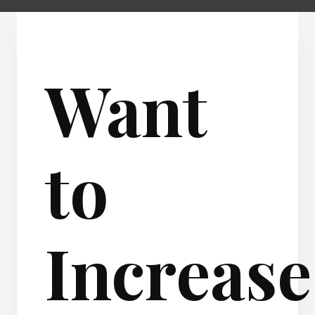
Want
to
Increase