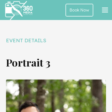
Book Now
EVENT DETAILS
Portrait 3