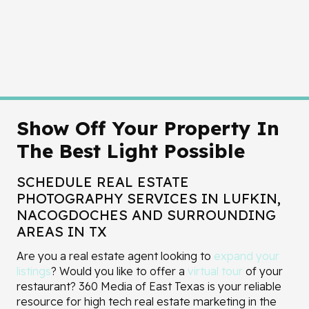
Show Off Your Property In
The Best Light Possible
SCHEDULE REAL ESTATE
PHOTOGRAPHY SERVICES IN LUFKIN,
NACOGDOCHES AND SURROUNDING
AREAS IN TX
Are you a real estate agent looking to
expand your
listings
? Would you like to offer a
virtual tour
of your
restaurant? 360 Media of East Texas is your reliable
resource for high tech real estate marketing in the