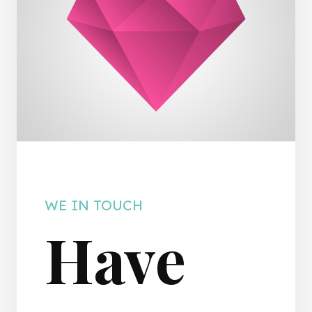
WE IN TOUCH
Have