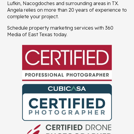
Lufkin, Nacogdoches and surrounding areas in TX.
Angela relies on more than 20 years of experience to
complete your project.
Schedule property marketing services with 360
Media of East Texas today.