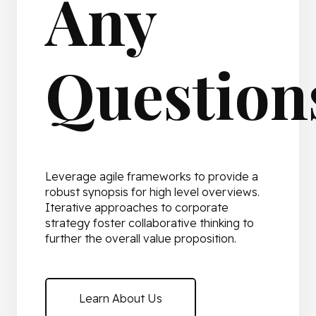
Any
Question
Leverage agile frameworks to provide a
robust synopsis for high level overviews.
Iterative approaches to corporate
strategy foster collaborative thinking to
further the overall value proposition.
Learn About Us