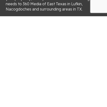
needs to 360 Media of East Texas in Lufkin,
Nacogdoches and surrounding areas in TX.
You can count on us for:
Real estate photography
Drone photography
iGUIDE 3D virtual tours
Portraits
We’ll send your photographs or drone video to you
within 24 hours after your appointment. When you
need help with real estate marketing, turn to 360
Media of East Texas.
Call (936) 414-5117 now to schedule an appointment
for property marketing in Lufkin, Nacogdoches and
surrounding areas in TX.