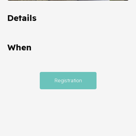
Details
When
Registration