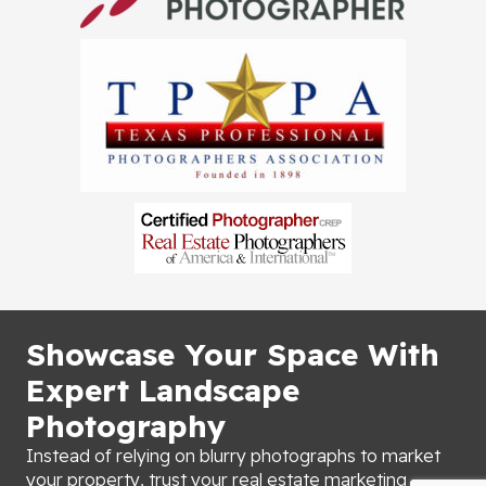
Showcase Your Space With
Expert Landscape
Photography
Instead of relying on blurry photographs to market
your property, trust your real estate marketing